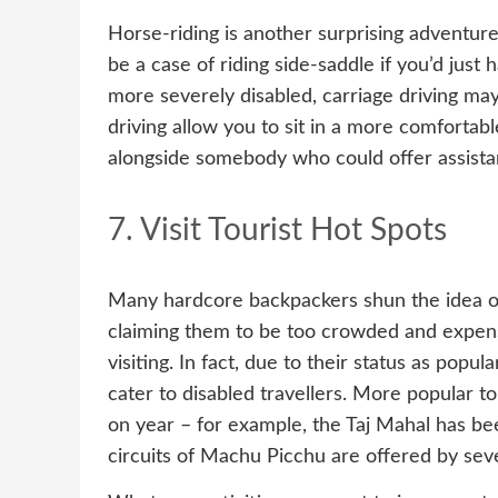
Horse-riding is another surprising adventure 
be a case of riding side-saddle if you’d just ha
more severely disabled, carriage driving may
driving allow you to sit in a more comfortable
alongside somebody who could offer assista
7. Visit Tourist Hot Spots
Many hardcore backpackers shun the idea of 
claiming them to be too crowded and expens
visiting. In fact, due to their status as popul
cater to disabled travellers. More popular to
on year – for example, the Taj Mahal has bee
circuits of Machu Picchu are offered by seve