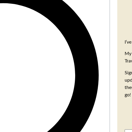
I’v
My 
Tra
Sig
upd
the
go!