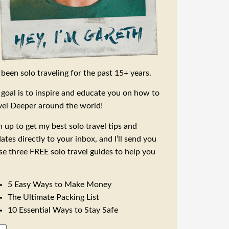
e been solo traveling for the past 15+ years.
goal is to inspire and educate you on how to
vel Deeper around the world!
n up to get my best solo travel tips and
ates directly to your inbox, and I’ll send you
se three FREE solo travel guides to help you
5 Easy Ways to Make Money
The Ultimate Packing List
10 Essential Ways to Stay Safe