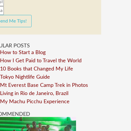
end Me Tips!
ULAR POSTS
How to Start a Blog
How I Get Paid to Travel the World
10 Books that Changed My Life
Tokyo Nightlife Guide
Mt Everest Base Camp Trek in Photos
Living in Rio de Janeiro, Brazil
My Machu Picchu Experience
OMMENDED