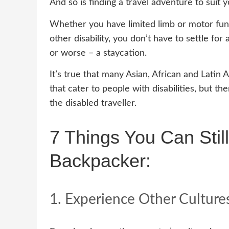
And so is finding a travel adventure to suit y
Whether you have limited limb or motor func
other disability, you don’t have to settle for 
or worse – a staycation.
It’s true that many Asian, African and Latin 
that cater to people with disabilities, but th
the disabled traveller.
7 Things You Can Stil
Backpacker:
1. Experience Other Culture