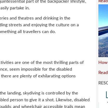
Read
uintessential part of the backpacker lifestyle,
asily partake in.
eries and theatres and drinking in the
ing streets and enjoying the culture on a
omething all travellers can do.
How 
ivities are one of the most thrilling parts of
 glance, seem impossible for the disabled
Read
there are plenty of exhilarating options
RES
he landing, skydiving is controlled by the
sabled person to give it a shot. Likewise, disabled
buddy, and wheelchair accessible trails mean