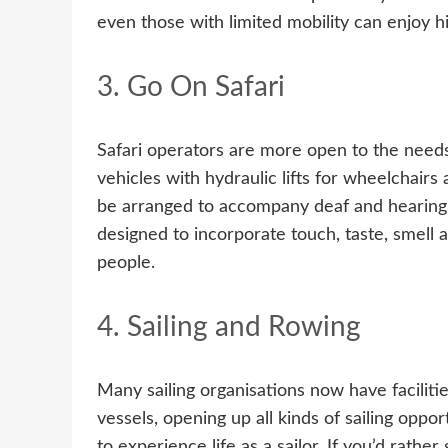
even those with limited mobility can enjoy hi
3. Go On Safari
Safari operators are more open to the needs
vehicles with hydraulic lifts for wheelchairs
be arranged to accompany deaf and hearing 
designed to incorporate touch, taste, smell 
people.
4. Sailing and Rowing
Many sailing organisations now have facilitie
vessels, opening up all kinds of sailing oppo
to experience life as a sailor. If you’d rath