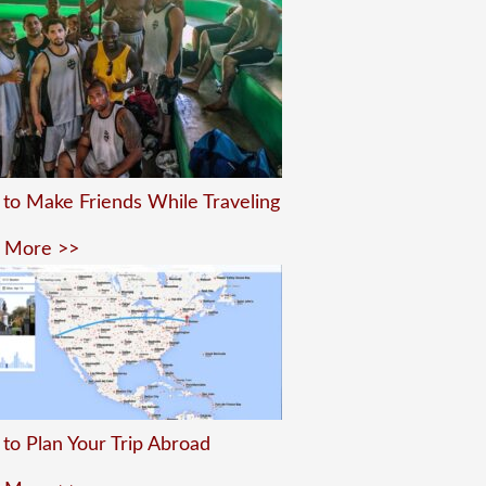
to Make Friends While Traveling
 More >>
to Plan Your Trip Abroad