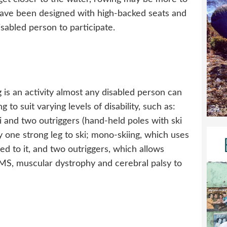
 have been designed with high-backed seats and
isabled person to participate.
g is an activity almost any disabled person can
 to suit varying levels of disability, such as:
ki and two outriggers (hand-held poles with ski
y one strong leg to ski; mono-skiing, which uses
tted to it, and two outriggers, which allows
, MS, muscular dystrophy and cerebral palsy to