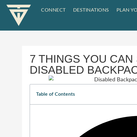
CONNECT
DESTINATIONS
PLAN YO
7 THINGS YOU CAN 
DISABLED BACKPA
Table of Contents