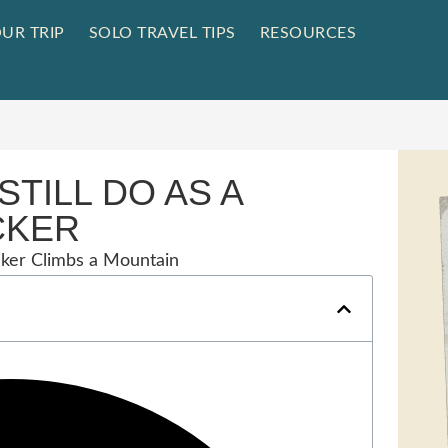
UR TRIP
SOLO TRAVEL TIPS
RESOURCES
STILL DO AS A
CKER