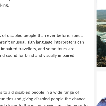
king.
 of disabled people than ever before: special
 aren’t unusual, sign language interpreters can
impaired travellers, and some tours are
and sound for blind and visually impaired
s to aid disabled people in a wide range of
rtunities and giving disabled people the chance
er get closer to the water, rowing may be more to