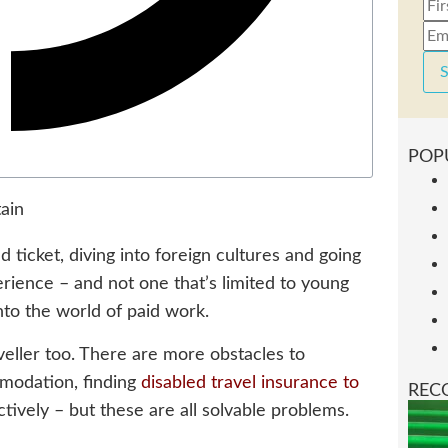
S
POP
 ticket, diving into foreign cultures and going
erience – and not one that’s limited to young
nto the world of paid work.
veller too. There are more obstacles to
modation, finding
disabled travel insurance to
REC
ctively – but these are all solvable problems.