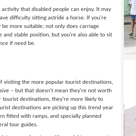
activity that disabled people can enjoy. It may
ve difficulty sitting astride a horse. If you’re
 be more suitable; not only does carriage
 and stable position, but you’re also able to sit
nce if need be.
visiting the more popular tourist destinations,
ive – but that doesn’t mean they’re not worth
ar tourist destinations, they’re more likely to
urist destinations are picking up this trend year
n fitted with ramps, and specially planned
ral tour guides.