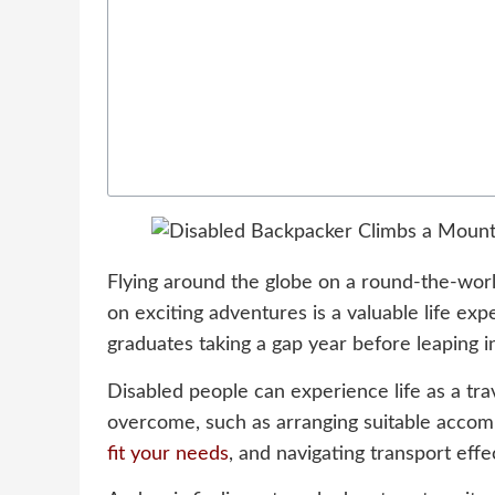
Flying around the globe on a round-the-world
on exciting adventures is a valuable life exp
graduates taking a gap year before leaping i
Disabled people can experience life as a tra
overcome, such as arranging suitable accom
fit your needs
, and navigating transport effe