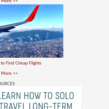
 More >>
to Find Cheap Flights
 More >>
OURCES