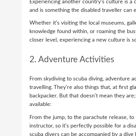
Experiencing another country’s culture is a q
and is something the disabled traveller can e
Whether it’s visiting the local museums, gall
knowledge found within, or roaming the bustl
closer level, experiencing a new culture is s
2. Adventure Activities
From skydiving to scuba diving, adventure act
travelling. They’re also things that, at first
backpacker. But that doesn’t mean they are; 
available:
From the jump, to the parachute release, to t
instructor, so it’s perfectly possible for a di
scuba divers can be accompanied by a dive 