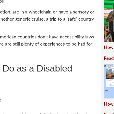
ou.
tion, are in a wheelchair, or have a sensory or
another generic cruise, a trip to a ‘safe’ country,
American countries don’t have accessibility laws
ere are still plenty of experiences to be had for
How 
Read
l Do as a Disabled
s
How 