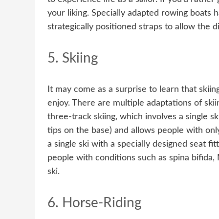
your liking. Specially adapted rowing boats
strategically positioned straps to allow the d
5. Skiing
It may come as a surprise to learn that skiin
enjoy. There are multiple adaptations of skiing
three-track skiing, which involves a single s
tips on the base) and allows people with onl
a single ski with a specially designed seat fi
people with conditions such as spina bifida
ski.
6. Horse-Riding