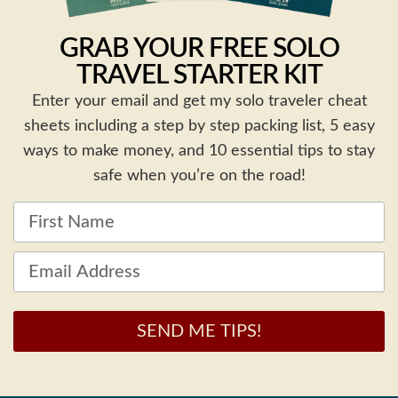
GRAB YOUR FREE SOLO
TRAVEL STARTER KIT
Enter your email and get my solo traveler cheat
sheets including a step by step packing list, 5 easy
ways to make money, and 10 essential tips to stay
safe when you’re on the road!
SEND ME TIPS!