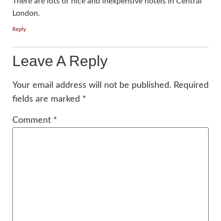
There are lots of nice and inexpensive hotels in Central
London.
Reply
Leave A Reply
Your email address will not be published.
Required
fields are marked
*
Comment
*