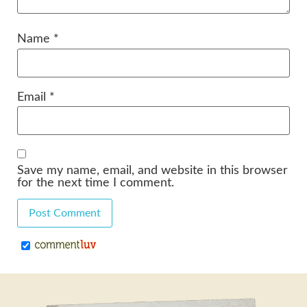
Name
*
Email
*
Save my name, email, and website in this browser
for the next time I comment.