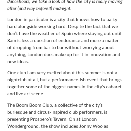
dancefloors; we take a look at how the city is really moving
after (and way before!!) midnight.
London in particular is a city that knows how to party
hard alongside working hard. Despite the fact that we
don’t have the weather of Spain where staying out until
8am is less a question of endurance and more a matter
of dropping from bar to bar without worrying about
anything, London does make up for it in innovation and
new ideas.
One club I am very excited about this summer is not a
nightclub at all, but a performance-ish event that brings
together some of the biggest names in the city’s cabaret
and live art scene.
The Boom Boom Club, a collective of the city’s
burlesque and circus-inspired club performers, is
presenting Prospero’s Tavern. On at London
Wonderground, the show includes Jonny Woo as