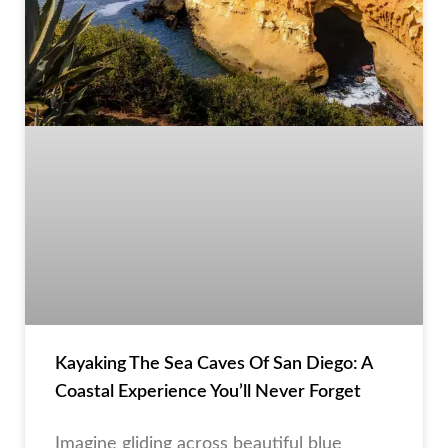
Kayaking The Sea Caves Of San Diego: A
Coastal Experience You’ll Never Forget
Imagine gliding across beautiful blue