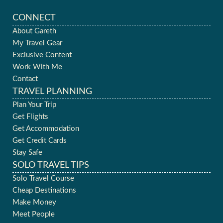
CONNECT
About Gareth
My Travel Gear
Exclusive Content
Work With Me
Contact
TRAVEL PLANNING
Plan Your Trip
Get Flights
Get Accommodation
Get Credit Cards
Stay Safe
SOLO TRAVEL TIPS
Solo Travel Course
Cheap Destinations
Make Money
Meet People