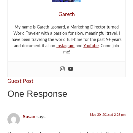
Gareth
My name is Gareth Leonard, a Marketing Director turned
World Traveler with a passion for slow, meaningful travel. I
have been traveling the world full-time for the past 9+ years
and document it all on
Instagram
and
YouTube
. Come join
me!
Guest Post
One Response
May 30, 2016 at 2:25 pm
Susan
says: