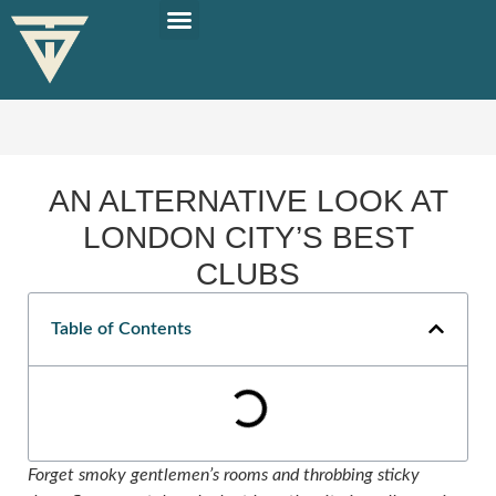
PLAN YOUR TRIP
SOLO TRAVEL TIPS
AN ALTERNATIVE LOOK AT
LONDON CITY’S BEST
CLUBS
Table of Contents
Forget smoky gentlemen’s rooms and throbbing sticky