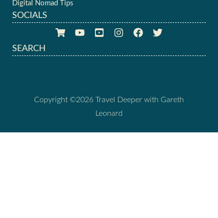
Digital Nomad Tips
SOCIALS
SEARCH
Copyright ©2026 Travel Deeper with Gareth
Leonard