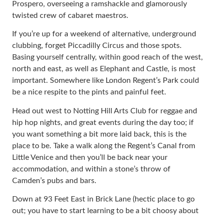
Prospero, overseeing a ramshackle and glamorously
twisted crew of cabaret maestros.
If you’re up for a weekend of alternative, underground
clubbing, forget Piccadilly Circus and those spots.
Basing yourself centrally, within good reach of the west,
north and east, as well as Elephant and Castle, is most
important. Somewhere like London Regent’s Park could
be a nice respite to the pints and painful feet.
Head out west to Notting Hill Arts Club for reggae and
hip hop nights, and great events during the day too; if
you want something a bit more laid back, this is the
place to be. Take a walk along the Regent’s Canal from
Little Venice and then you’ll be back near your
accommodation, and within a stone’s throw of
Camden’s pubs and bars.
Down at 93 Feet East in Brick Lane (hectic place to go
out; you have to start learning to be a bit choosy about