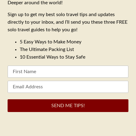
Deeper around the world!
Sign up to get my best solo travel tips and updates
directly to your inbox, and I’ll send you these three FREE
solo travel guides to help you go!
5 Easy Ways to Make Money
The Ultimate Packing List
10 Essential Ways to Stay Safe
SEND ME TIPS!