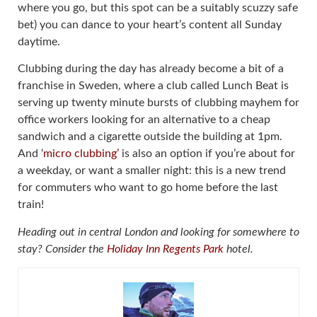
where you go, but this spot can be a suitably scuzzy safe
bet) you can dance to your heart’s content all Sunday
daytime.
Clubbing during the day has already become a bit of a
franchise in Sweden, where a club called Lunch Beat is
serving up twenty minute bursts of clubbing mayhem for
office workers looking for an alternative to a cheap
sandwich and a cigarette outside the building at 1pm.
And ‘
micro clubbing’
is also an option if you’re about for
a weekday, or want a smaller night: this is a new trend
for commuters who want to go home before the last
train!
Heading out in central London and looking for somewhere to
stay? Consider the
Holiday Inn Regents Park
hotel.