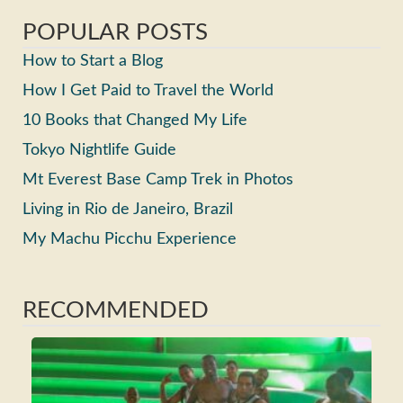
POPULAR POSTS
How to Start a Blog
How I Get Paid to Travel the World
10 Books that Changed My Life
Tokyo Nightlife Guide
Mt Everest Base Camp Trek in Photos
Living in Rio de Janeiro, Brazil
My Machu Picchu Experience
RECOMMENDED
Ho
Ma
Fri