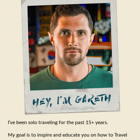
I’ve been solo traveling for the past 15+ years.
My goal is to inspire and educate you on how to Travel