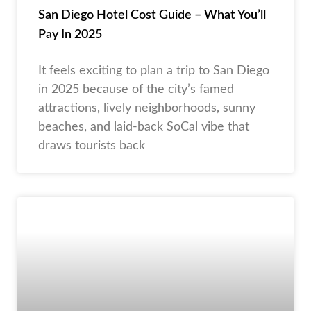
San Diego Hotel Cost Guide – What You’ll
Pay In 2025
It feels exciting to plan a trip to San Diego
in 2025 because of the city’s famed
attractions, lively neighborhoods, sunny
beaches, and laid-back SoCal vibe that
draws tourists back