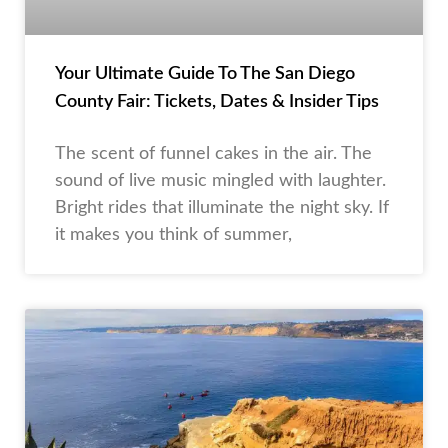
Your Ultimate Guide To The San Diego
County Fair: Tickets, Dates & Insider Tips
The scent of funnel cakes in the air. The
sound of live music mingled with laughter.
Bright rides that illuminate the night sky. If
it makes you think of summer,