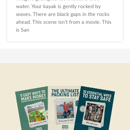
water. Your kayak is gently rocked by
waves. There are black gaps in the rocks
ahead. This scene isn’t from a movie. This
is San