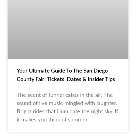
Your Ultimate Guide To The San Diego
County Fair: Tickets, Dates & Insider Tips
The scent of funnel cakes in the air. The
sound of live music mingled with laughter.
Bright rides that illuminate the night sky. If
it makes you think of summer,