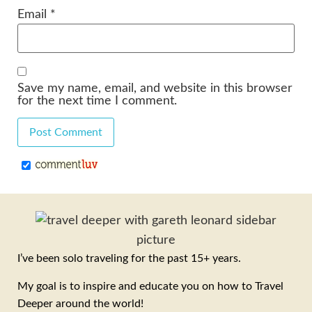
Email
*
Save my name, email, and website in this browser
for the next time I comment.
I’ve been solo traveling for the past 15+ years.
My goal is to inspire and educate you on how to Travel
Deeper around the world!