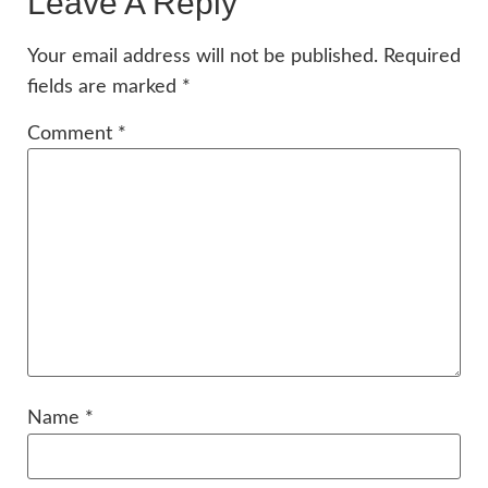
Leave A Reply
Your email address will not be published.
Required
fields are marked
*
Comment
*
Name
*