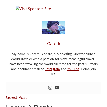
Gareth
My name is Gareth Leonard, a Marketing Director turned
World Traveler with a passion for slow, meaningful travel. I
have been traveling the world full-time for the past 9+ years
and document it all on
Instagram
and
YouTube
. Come join
me!
Guest Post