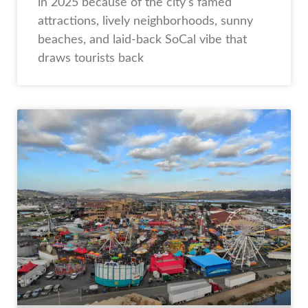
in 2025 because of the city’s famed
attractions, lively neighborhoods, sunny
beaches, and laid-back SoCal vibe that
draws tourists back