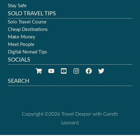
Stay Safe
SOLO TRAVEL TIPS
Solo Travel Course
Cheap Destinations
Make Money
Meet People
Digital Nomad Tips
SOCIALS
SEARCH
Copyright ©2026 Travel Deeper with Gareth
Leonard