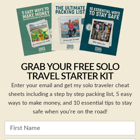
GRAB YOUR FREE SOLO
TRAVEL STARTER KIT
Enter your email and get my solo traveler cheat
sheets including a step by step packing list, 5 easy
ways to make money, and 10 essential tips to stay
safe when you’re on the road!