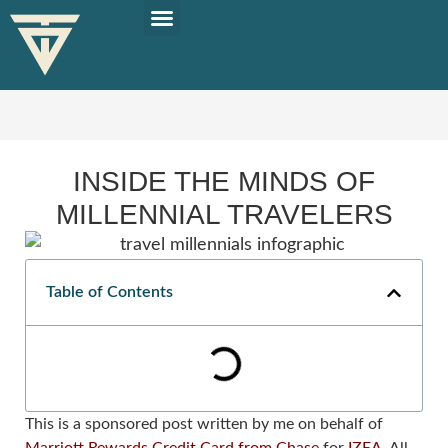
PLAN YOUR TRIP
SOLO TRAVEL TIPS
INSIDE THE MINDS OF
MILLENNIAL TRAVELERS
Table of Contents
This is a sponsored post written by me on behalf of