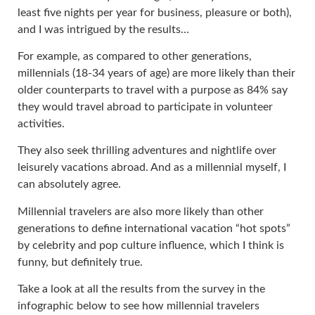
least five nights per year for business, pleasure or both),
and I was intrigued by the results…
For example, as compared to other generations,
millennials (18-34 years of age) are more likely than their
older counterparts to travel with a purpose as 84% say
they would travel abroad to participate in volunteer
activities.
They also seek thrilling adventures and nightlife over
leisurely vacations abroad. And as a millennial myself, I
can absolutely agree.
Millennial travelers are also more likely than other
generations to define international vacation “hot spots”
by celebrity and pop culture influence, which I think is
funny, but definitely true.
Take a look at all the results from the survey in the
infographic below to see how millennial travelers