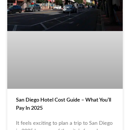
San Diego Hotel Cost Guide – What You’ll
Pay In 2025
It feels exciting to plan a trip to San Diego