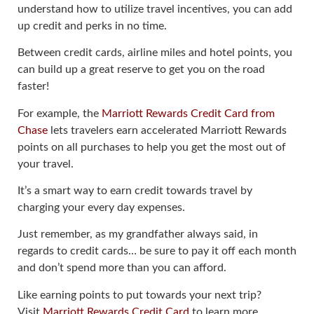
understand how to utilize travel incentives, you can add
up credit and perks in no time.
Between credit cards, airline miles and hotel points, you
can build up a great reserve to get you on the road
faster!
For example, the
Marriott Rewards Credit Card from
Chase
lets travelers earn accelerated Marriott Rewards
points on all purchases to help you get the most out of
your travel.
It’s a smart way to earn credit towards travel by
charging your every day expenses.
Just remember, as my grandfather always said, in
regards to credit cards… be sure to pay it off each month
and don’t spend more than you can afford.
Like earning points to put towards your next trip?
Visit
Marriott Rewards Credit Card
to learn more.