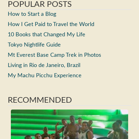
POPULAR POSTS
How to Start a Blog
How I Get Paid to Travel the World
10 Books that Changed My Life
Tokyo Nightlife Guide
Mt Everest Base Camp Trek in Photos
Living in Rio de Janeiro, Brazil
My Machu Picchu Experience
RECOMMENDED
Ho
Ma
Fri