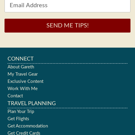
SEND ME TIPS!
CONNECT
About Gareth
My Travel Gear
Exclusive Content
Work With Me
Contact
TRAVEL PLANNING
Plan Your Trip
Get Flights
Get Accommodation
Get Credit Cards