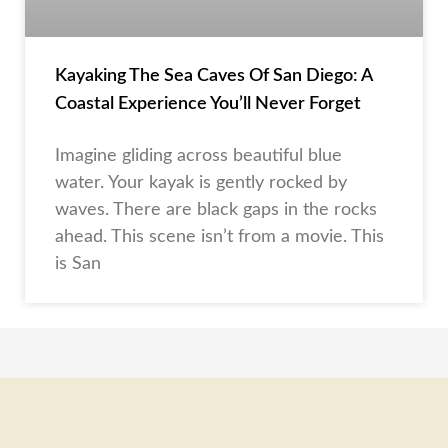
Kayaking The Sea Caves Of San Diego: A
Coastal Experience You’ll Never Forget
Imagine gliding across beautiful blue
water. Your kayak is gently rocked by
waves. There are black gaps in the rocks
ahead. This scene isn’t from a movie. This
is San