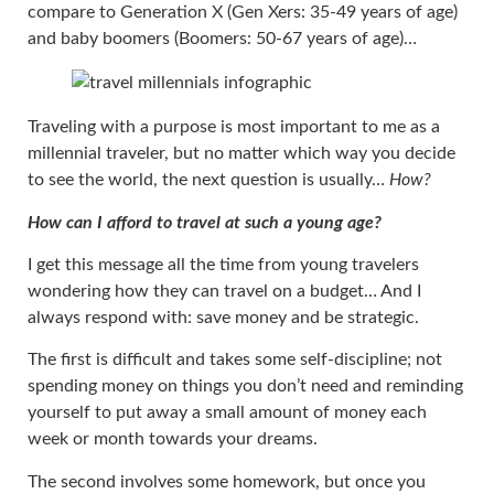
compare to Generation X (Gen Xers: 35-49 years of age)
and baby boomers (Boomers: 50-67 years of age)…
Traveling with a purpose is most important to me as a
millennial traveler, but no matter which way you decide
to see the world, the next question is usually…
How?
How can I afford to travel at such a young age?
I get this message all the time from young travelers
wondering how they can travel on a budget… And I
always respond with: save money and be strategic.
The first is difficult and takes some self-discipline; not
spending money on things you don’t need and reminding
yourself to put away a small amount of money each
week or month towards your dreams.
The second involves some homework, but once you