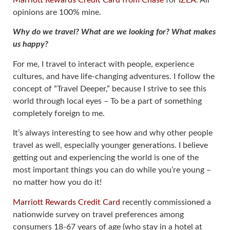
Marriott Rewards Credit Card from Chase
for
IZEA
. All
opinions are 100% mine.
Why do we travel? What are we looking for? What makes
us happy?
For me, I travel to interact with people, experience
cultures, and have life-changing adventures. I follow the
concept of “Travel Deeper,” because I strive to see this
world through local eyes – To be a part of something
completely foreign to me.
It’s always interesting to see how and why other people
travel as well, especially younger generations. I believe
getting out and experiencing the world is one of the
most important things you can do while you’re young –
no matter how you do it!
Marriott Rewards Credit Card
recently commissioned a
nationwide survey on travel preferences among
consumers 18-67 years of age (who stay in a hotel at