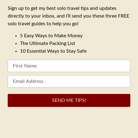
Sign up to get my best solo travel tips and updates
directly to your inbox, and I’ll send you these three FREE
solo travel guides to help you go!
5 Easy Ways to Make Money
The Ultimate Packing List
10 Essential Ways to Stay Safe
SEND ME TIPS!