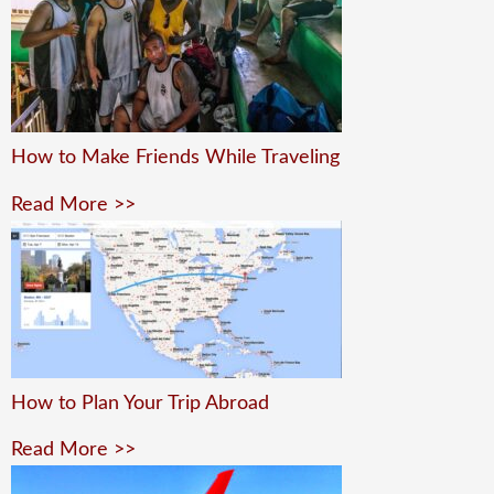
How to Make Friends While Traveling
Read More >>
How to Plan Your Trip Abroad
Read More >>