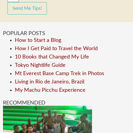
Send Me Tips!
POPULAR POSTS
How to Start a Blog
How I Get Paid to Travel the World
10 Books that Changed My Life
Tokyo Nightlife Guide
Mt Everest Base Camp Trek in Photos
Living in Rio de Janeiro, Brazil
My Machu Picchu Experience
RECOMMENDED