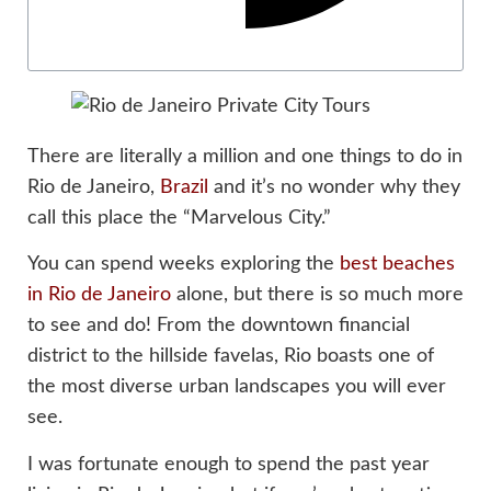
There are literally a million and one things to do in
Rio de Janeiro,
Brazil
and it’s no wonder why they
call this place the “Marvelous City.”
You can spend weeks exploring the
best beaches
in Rio de Janeiro
alone, but there is so much more
to see and do! From the downtown financial
district to the hillside favelas, Rio boasts one of
the most diverse urban landscapes you will ever
see.
I was fortunate enough to spend the past year