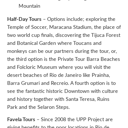
Mountain
Half-Day Tours
– Options include; exploring the
Temple of Soccer, Maracana Stadium, the place of
two world cup finals, discovering the Tijuca Forest
and Botanical Garden where Toucans and
monkeys can be our partners during the tour, or,
the third option is the Private Tour Barra Beaches
and Folcloric Museum where you will visit the
desert beaches of Rio de Janeiro like Prainha,
Barra Grumari and Recreio. A fourth option is to
see the fantastic historic Downtown with culture
and history together with Santa Teresa, Ruins
Park and the Selaron Steps.
Favela Tours
– Since 2008 the UPP Project are
giving benefits to the poor locations in Rio de