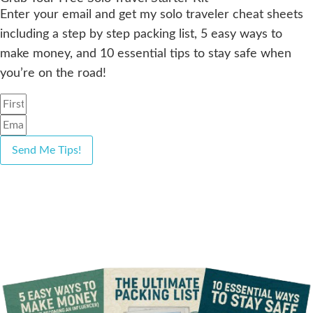
Enter your email and get my solo traveler cheat sheets
including a step by step packing list, 5 easy ways to
make money, and 10 essential tips to stay safe when
you’re on the road!
Send Me Tips!