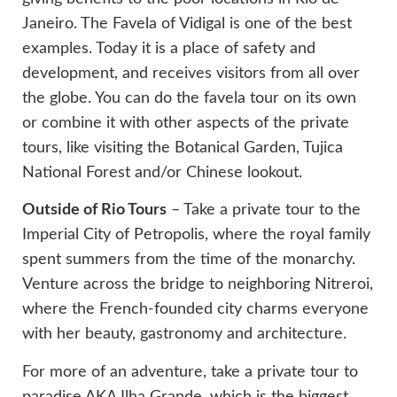
Janeiro. The Favela of Vidigal is one of the best
examples. Today it is a place of safety and
development, and receives visitors from all over
the globe. You can do the favela tour on its own
or combine it with other aspects of the private
tours, like visiting the Botanical Garden, Tujica
National Forest and/or Chinese lookout.
Outside of Rio Tours
– Take a private tour to the
Imperial City of Petropolis, where the royal family
spent summers from the time of the monarchy.
Venture across the bridge to neighboring Nitreroi,
where the French-founded city charms everyone
with her beauty, gastronomy and architecture.
For more of an adventure, take a private tour to
paradise AKA Ilha Grande, which is the biggest