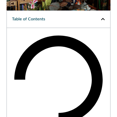
Table of Contents