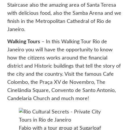
Staircase also the amazing area of Santa Teresa
with delicious food, also the Samba Arena and we
finish in the Metropolitan Cathedral of Rio de
Janeiro.
Walking Tours
– In this Walking Tour Rio de
Janeiro you will have the opportunity to know
how the citizens works around the financial
district and Historic buildings that tell the story of
the city and the country. Visit the famous Cafe
Colombo, the Praça XV de Novembro, The
Cinelândia Square, Convento de Santo Antonio,
Candelaria Church and much more!
Fabio with a tour group at Sugarloaf