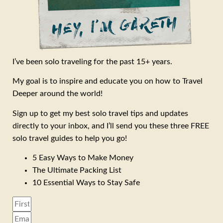
I’ve been solo traveling for the past 15+ years.
My goal is to inspire and educate you on how to Travel
Deeper around the world!
Sign up to get my best solo travel tips and updates
directly to your inbox, and I’ll send you these three FREE
solo travel guides to help you go!
5 Easy Ways to Make Money
The Ultimate Packing List
10 Essential Ways to Stay Safe