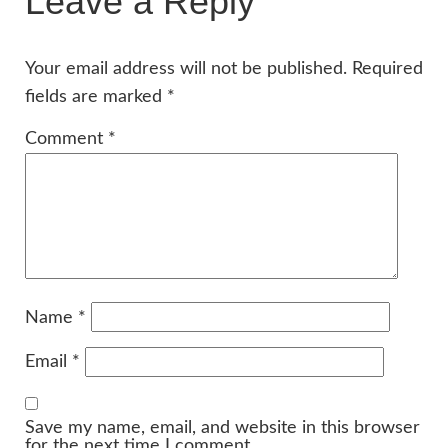
Leave a Reply
Your email address will not be published.
Required
fields are marked
*
Comment
*
Name
*
Email
*
Save my name, email, and website in this browser
for the next time I comment.