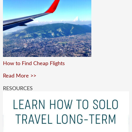
How to Find Cheap Flights
Read More >>
RESOURCES