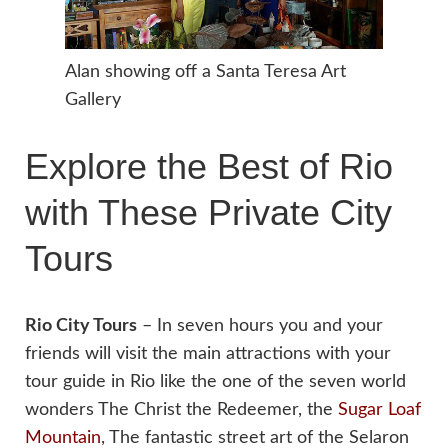
Alan showing off a Santa Teresa Art
Gallery
Explore the Best of Rio
with These Private City
Tours
Rio City Tours
– In seven hours you and your
friends will visit the main attractions with your
tour guide in Rio like the one of the seven world
wonders The Christ the Redeemer, the
Sugar Loaf
Mountain
, The fantastic street art of the Selaron