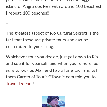
island of Angra dos Reis with around 100 beaches!
I repeat, 100 beaches!!!
–
The greatest aspect of Rio Cultural Secrets is the
fact that these are private tours and can be
customized to your liking.
Whichever tour you decide, just get down to Rio
and see it for yourself, and when you’re here, be
sure to look up Alan and Fabio for a tour and tell
them Gareth of Tourist2Townie.com told you to
Travel Deeper
!