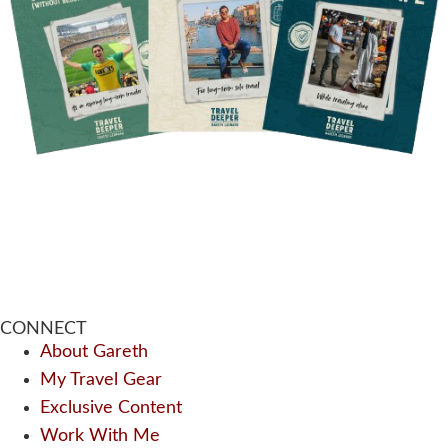
CONNECT
About Gareth
My Travel Gear
Exclusive Content
Work With Me