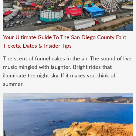
Your Ultimate Guide To The San Diego County Fair:
Tickets, Dates & Insider Tips
The scent of funnel cakes in the air. The sound of live
music mingled with laughter. Bright rides that
illuminate the night sky. If it makes you think of
summer,