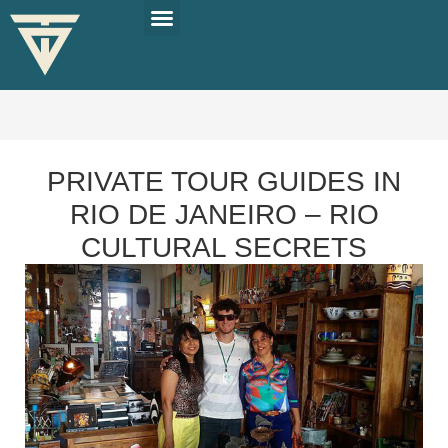
PLAN YOUR TRIP
SOLO TRAVEL TIPS
PRIVATE TOUR GUIDES IN
RIO DE JANEIRO – RIO
CULTURAL SECRETS