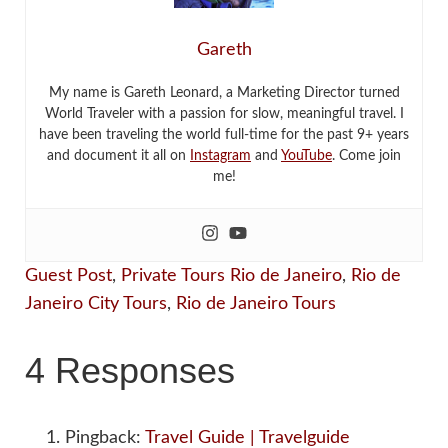
Gareth
My name is Gareth Leonard, a Marketing Director turned
World Traveler with a passion for slow, meaningful travel. I
have been traveling the world full-time for the past 9+ years
and document it all on
Instagram
and
YouTube
. Come join
me!
Guest Post
,
Private Tours Rio de Janeiro
,
Rio de
Janeiro City Tours
,
Rio de Janeiro Tours
4 Responses
Pingback:
Travel Guide | Travelguide