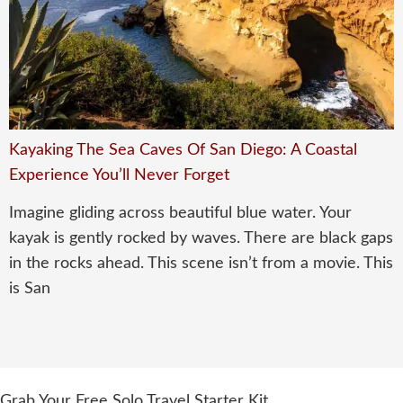
Kayaking The Sea Caves Of San Diego: A Coastal
Experience You’ll Never Forget
Imagine gliding across beautiful blue water. Your
kayak is gently rocked by waves. There are black gaps
in the rocks ahead. This scene isn’t from a movie. This
is San
Grab Your Free Solo Travel Starter Kit