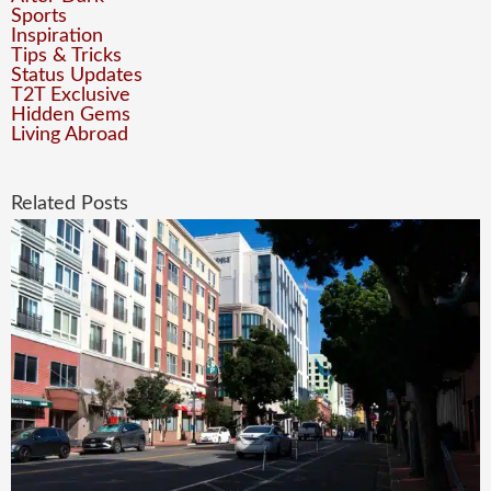
Sports
Inspiration
Tips & Tricks
Status Updates
T2T Exclusive
Hidden Gems
Living Abroad
Related Posts