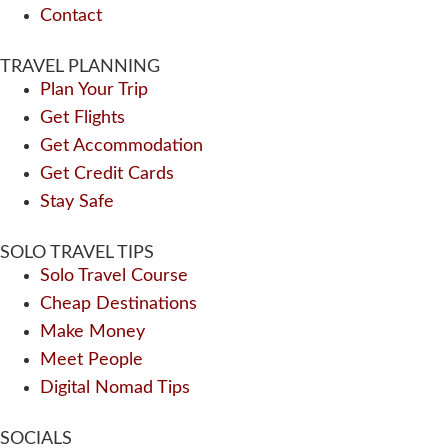
Contact
TRAVEL PLANNING
Plan Your Trip
Get Flights
Get Accommodation
Get Credit Cards
Stay Safe
SOLO TRAVEL TIPS
Solo Travel Course
Cheap Destinations
Make Money
Meet People
Digital Nomad Tips
SOCIALS