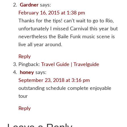
Gardner
says:
February 16, 2015 at 1:38 pm
Thanks for the tips! can’t wait to go to Rio,
unfortunately I missed Carnival this year but
nevertheless the Baile Funk music scene is
live all year around.
Reply
Pingback:
Travel Guide | Travelguide
honey
says:
September 23, 2018 at 3:16 pm
outstanding schedule complete enjoyable
tour
Reply