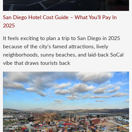
San Diego Hotel Cost Guide – What You’ll Pay In
2025
It feels exciting to plan a trip to San Diego in 2025
because of the city’s famed attractions, lively
neighborhoods, sunny beaches, and laid-back SoCal
vibe that draws tourists back