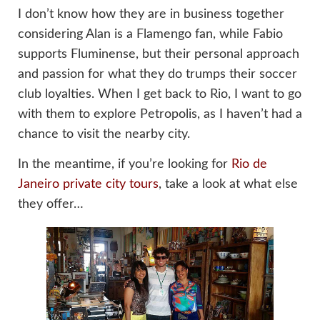
I don’t know how they are in business together
considering Alan is a Flamengo fan, while Fabio
supports Fluminense, but their personal approach
and passion for what they do trumps their soccer
club loyalties. When I get back to Rio, I want to go
with them to explore Petropolis, as I haven’t had a
chance to visit the nearby city.
In the meantime, if you’re looking for
Rio de
Janeiro private city tours
, take a look at what else
they offer…