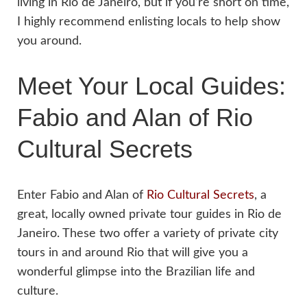
living in Rio de Janeiro, but if you’re short on time,
I highly recommend enlisting locals to help show
you around.
Meet Your Local Guides:
Fabio and Alan of Rio
Cultural Secrets
Enter Fabio and Alan of
Rio Cultural Secrets
, a
great, locally owned private tour guides in Rio de
Janeiro. These two offer a variety of private city
tours in and around Rio that will give you a
wonderful glimpse into the Brazilian life and
culture.