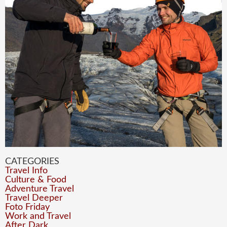
CATEGORIES
Travel Info
Culture & Food
Adventure Travel
Travel Deeper
Foto Friday
Work and Travel
After Dark