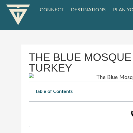
CONNECT
DESTINATIONS
PLAN YO
THE BLUE MOSQUE 
TURKEY
Table of Contents