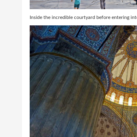
Inside the incredible courtyard before entering in