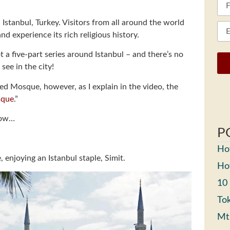
Istanbul, Turkey. Visitors from all around the world
nd experience its rich religious history.
 a five-part series around Istanbul – and there’s no
see in the city!
d Mosque, however, as I explain in the video, the
sque
.”
elow…
P
How
 enjoying an Istanbul staple, Simit.
How
10
Tok
Mt