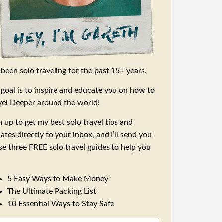
e been solo traveling for the past 15+ years.
goal is to inspire and educate you on how to
vel Deeper around the world!
n up to get my best solo travel tips and
ates directly to your inbox, and I’ll send you
se three FREE solo travel guides to help you
5 Easy Ways to Make Money
The Ultimate Packing List
10 Essential Ways to Stay Safe