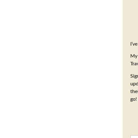
I’v
My 
Tra
Sig
upd
the
go!