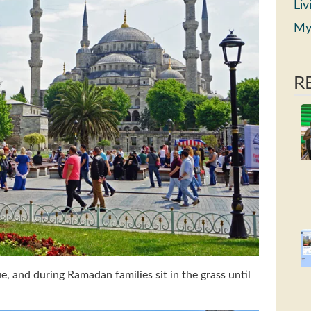
Liv
My
R
 and during Ramadan families sit in the grass until