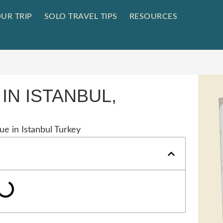
UR TRIP
SOLO TRAVEL TIPS
RESOURCES
IN ISTANBUL,