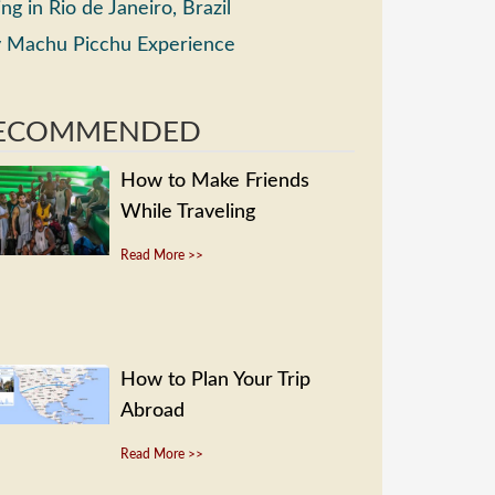
ing in Rio de Janeiro, Brazil
 Machu Picchu Experience
ECOMMENDED
How to Make Friends
While Traveling
Read More >>
How to Plan Your Trip
Abroad
Read More >>