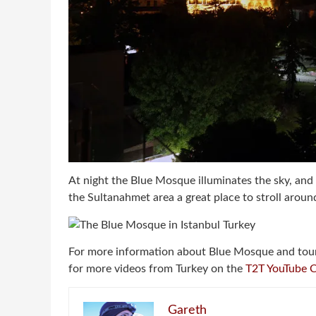
At night the Blue Mosque illuminates the sky, and 
the Sultanahmet area a great place to stroll around
For more information about Blue Mosque and tou
for more videos from Turkey on the
T2T YouTube 
Gareth