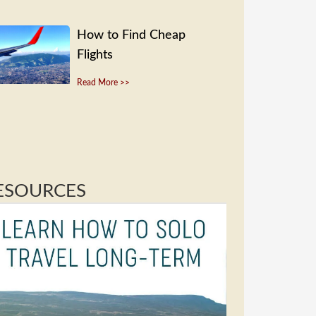
How to Find Cheap
Flights
Read More >>
ESOURCES