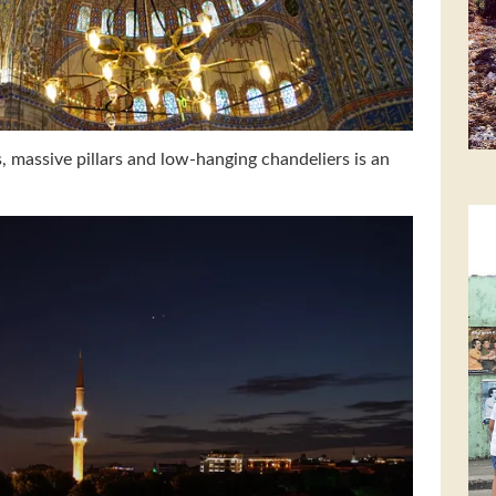
es, massive pillars and low-hanging chandeliers is an