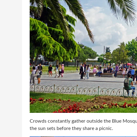
Crowds constantly gather outside the Blue Mosque,
the sun sets before they share a picnic.