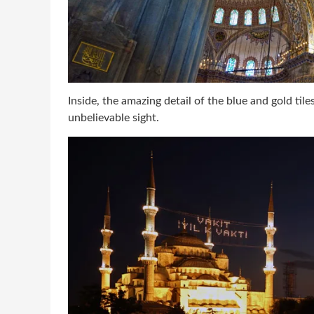
Inside, the amazing detail of the blue and gold til
unbelievable sight.