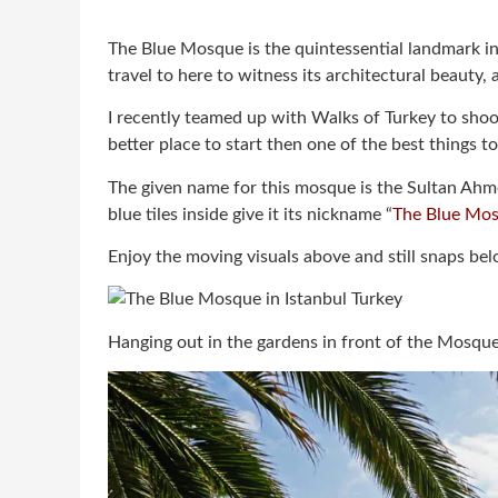
The Blue Mosque is the quintessential landmark in 
travel to here to witness its architectural beauty, a
I recently teamed up with Walks of Turkey to shoot
better place to start then one of the best things to 
The given name for this mosque is the Sultan Ahme
blue tiles inside give it its nickname “
The Blue Mo
Enjoy the moving visuals above and still snaps b
Hanging out in the gardens in front of the Mosque,