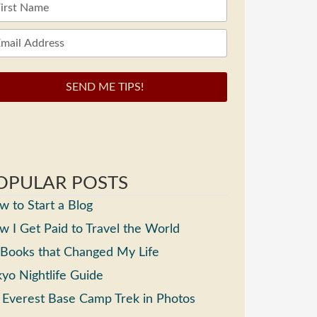
SEND ME TIPS!
OPULAR POSTS
 to Start a Blog
 I Get Paid to Travel the World
 Books that Changed My Life
yo Nightlife Guide
 Everest Base Camp Trek in Photos