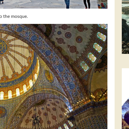
to the mosque.