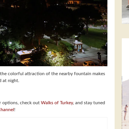
the colorful attraction of the nearby fountain makes
 at night.
r options, check out
Walks of Turkey
, and stay tuned
Channel
!