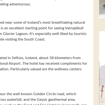
feeling adventurous.
ted near some of Iceland’s most breathtaking natural
s an excellent starting point for seeing Vatnajökull
Glacier Lagoon. It’s especially well-liked by tourists
le visiting the South Coast.
ted in Selfoss, Iceland, about 58 kilometers from
ional Airport. The hotel has received compliments for
tion. Particularly valued are the wellness centers
o tour the well-known Golden Circle road, which
foss waterfall, and the Geysir geothermal area.