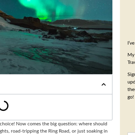
I’v
My 
Tra
Sig
upd
the
go!
 choice! Now comes the big question: where should
ts, road-tripping the Ring Road, or just soaking in