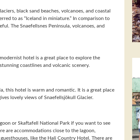
aciers, black sand beaches, volcanoes, and coastal
erred to as “Iceland in miniature.” In comparison to
ceful. The Snaefellsnes Peninsula, volcanoes, and
 modernist hotel is a great place to explore the
stunning coastlines and volcanic scenery.
a, this hotel is warm and romantic. It is a great place
ives lovely views of Snaefellsjökull Glacier.
Lagoon or Skaftafell National Park if you want to see
here are accommodations close to the lagoon,
guesthouses, like the Hali Country Hotel. There are