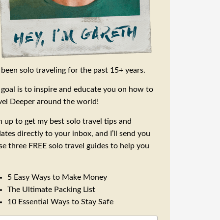
e been solo traveling for the past 15+ years.
goal is to inspire and educate you on how to
vel Deeper around the world!
n up to get my best solo travel tips and
ates directly to your inbox, and I’ll send you
se three FREE solo travel guides to help you
5 Easy Ways to Make Money
The Ultimate Packing List
10 Essential Ways to Stay Safe