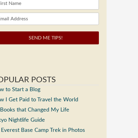
SEND ME TIPS!
OPULAR POSTS
 to Start a Blog
 I Get Paid to Travel the World
 Books that Changed My Life
yo Nightlife Guide
 Everest Base Camp Trek in Photos