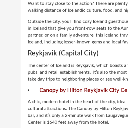
Want to stay close to the action? There are plenty
walking distance of Icelandic culture, food, and nig
Outside the city, you’ll find cozy Iceland guestho
in Iceland that give you front-row seats to the Aur
partner, or on a family adventure, this Iceland trav
Iceland, including lesser-known gems and local fav
Reykjavik (Capital City)
The center of Iceland is Reykjavik, which boasts a 
pubs, and retail establishments. It’s also the most 
take day trips to neighboring places or see well-k
·
Canopy by Hilton Reykjavik City Ce
A chic, modern hotel in the heart of the city, ideal 
cultural attractions. The Canopy by Hilton Reykjavik
bar, and it’s only a 2-minute walk from Laugaveg
Center is 1640 feet away from the hotel.