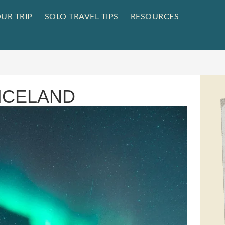
UR TRIP
SOLO TRAVEL TIPS
RESOURCES
 ICELAND