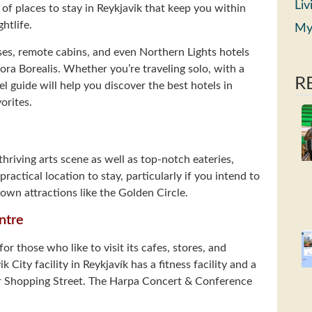
Liv
 of places to stay in Reykjavik that keep you within
htlife.
My
uses, remote cabins, and even Northern Lights hotels
ora Borealis. Whether you’re traveling solo, with a
R
el guide will help you discover the best hotels in
orites.
thriving arts scene as well as top-notch eateries,
practical location to stay, particularly if you intend to
nown attractions like the Golden Circle.
ntre
for those who like to visit its cafes, stores, and
 City facility in Reykjavík has a fitness facility and a
ur Shopping Street. The Harpa Concert & Conference