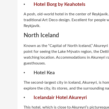
·
Hotel Borg by Keahotels
A posh, old-world hotel in the center of Reykjavi
traditional Art Deco design. Excellent for people w
Reykjavik.
North Iceland
Known as the “Capital of North Iceland,” Akureyri 
point for seeing the Lake Mývatn region, the Detti
watching location. Accommodations in Akureyri r
guesthouses.
·
Hotel Kea
The second-largest city in Iceland, Akureyri, is hom
explore the city, its stores, and the surrounding nat
·
Icelandair Hotel Akureyri
This hotel, which is close to Akureyri’s picturesq