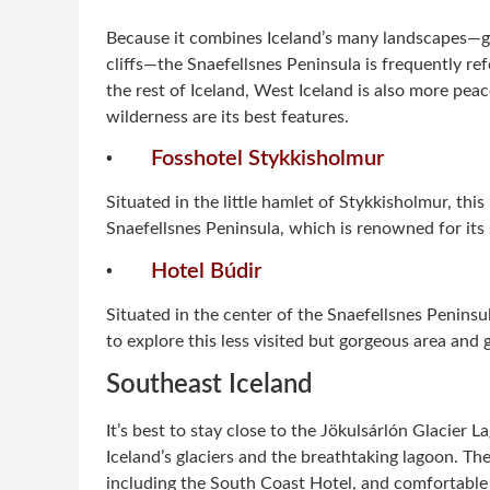
Because it combines Iceland’s many landscapes—gl
cliffs—the Snaefellsnes Peninsula is frequently ref
the rest of Iceland, West Iceland is also more pea
wilderness are its best features.
·
Fosshotel Stykkisholmur
Situated in the little hamlet of Stykkisholmur, this
Snaefellsnes Peninsula, which is renowned for its 
·
Hotel Búdir
Situated in the center of the Snaefellsnes Peninsul
to explore this less visited but gorgeous area and g
Southeast Iceland
It’s best to stay close to the Jökulsárlón Glacier 
Iceland’s glaciers and the breathtaking lagoon. T
including the South Coast Hotel, and comfortable 