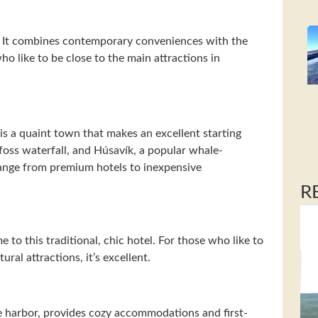
k. It combines contemporary conveniences with the
ho like to be close to the main attractions in
is a quaint town that makes an excellent starting
foss waterfall, and Húsavík, a popular whale-
ange from premium hotels to inexpensive
R
e to this traditional, chic hotel. For those who like to
ural attractions, it’s excellent.
ue harbor, provides cozy accommodations and first-