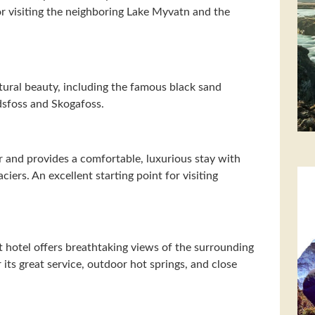
for visiting the neighboring Lake Myvatn and the
tural beauty, including the famous black sand
ndsfoss and Skogafoss.
ier and provides a comfortable, luxurious stay with
iers. An excellent starting point for visiting
nt hotel offers breathtaking views of the surrounding
r its great service, outdoor hot springs, and close