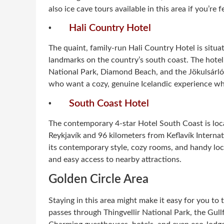
also ice cave tours available in this area if you’re 
·
Hali Country Hotel
The quaint, family-run Hali Country Hotel is situa
landmarks on the country’s south coast. The hotel i
National Park, Diamond Beach, and the Jökulsárlón 
who want a cozy, genuine Icelandic experience whi
·
South Coast Hotel
The contemporary 4-star Hotel South Coast is loca
Reykjavík and 96 kilometers from Keflavík Internat
its contemporary style, cozy rooms, and handy loca
and easy access to nearby attractions.
Golden Circle Area
Staying in this area might make it easy for you t
passes through Thingvellir National Park, the Gull