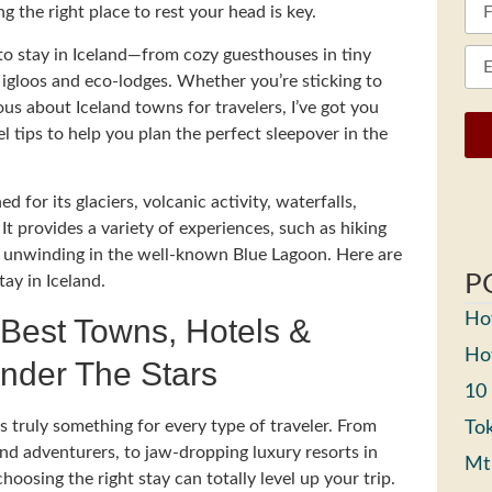
ng the right place to rest your head is key.
s to stay in Iceland—from cozy guesthouses in tiny
ss igloos and eco-lodges. Whether you’re sticking to
s about Iceland towns for travelers, I’ve got you
l tips to help you plan the perfect sleepover in the
 for its glaciers, volcanic activity, waterfalls,
It provides a variety of experiences, such as hiking
nd unwinding in the well-known Blue Lagoon. Here are
P
ay in Iceland.
How
 Best Towns, Hotels &
How
nder The Stars
10
truly something for every type of traveler. From
Tok
and adventurers, to jaw-dropping luxury resorts in
Mt
hoosing the right stay can totally level up your trip.