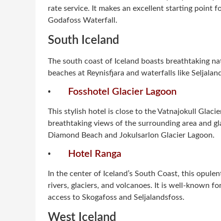
rate service. It makes an excellent starting point 
Godafoss Waterfall.
South Iceland
The south coast of Iceland boasts breathtaking na
beaches at Reynisfjara and waterfalls like Seljala
·
Fosshotel Glacier Lagoon
This stylish hotel is close to the Vatnajokull Glac
breathtaking views of the surrounding area and glac
Diamond Beach and Jokulsarlon Glacier Lagoon.
·
Hotel Ranga
In the center of Iceland’s South Coast, this opule
rivers, glaciers, and volcanoes. It is well-known fo
access to Skogafoss and Seljalandsfoss.
West Iceland