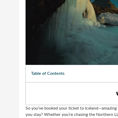
Table of Contents
So you’ve booked your ticket to Iceland—amazing
you stay? Whether you’re chasing the Northern Ligh