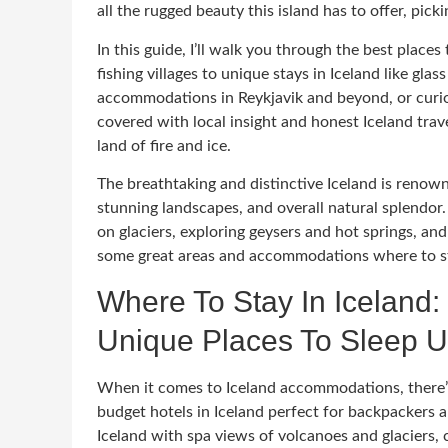
all the rugged beauty this island has to offer, picki
In this guide, I’ll walk you through the best place
fishing villages to unique stays in Iceland like gla
accommodations in Reykjavik and beyond, or curiou
covered with local insight and honest Iceland trave
land of fire and ice.
The breathtaking and distinctive Iceland is renowned
stunning landscapes, and overall natural splendor. 
on glaciers, exploring geysers and hot springs, a
some great areas and accommodations where to st
Where To Stay In Iceland:
Unique Places To Sleep U
When it comes to Iceland accommodations, there’s 
budget hotels in Iceland perfect for backpackers 
Iceland with spa views of volcanoes and glaciers, c