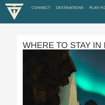
CONNECT
DESTINATIONS
PLAN YO
WHERE TO STAY IN