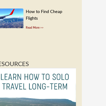
How to Find Cheap
Flights
Read More >>
ESOURCES