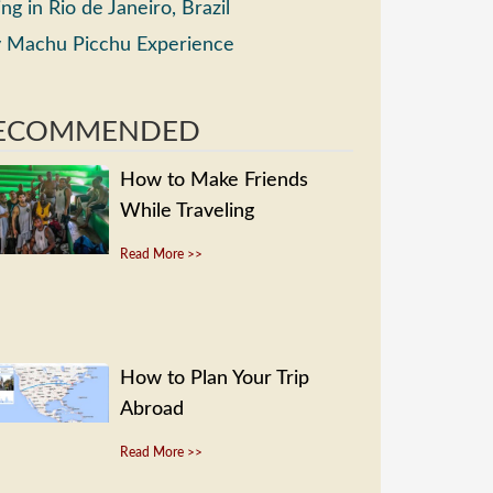
ing in Rio de Janeiro, Brazil
 Machu Picchu Experience
ECOMMENDED
How to Make Friends
While Traveling
Read More >>
How to Plan Your Trip
Abroad
Read More >>