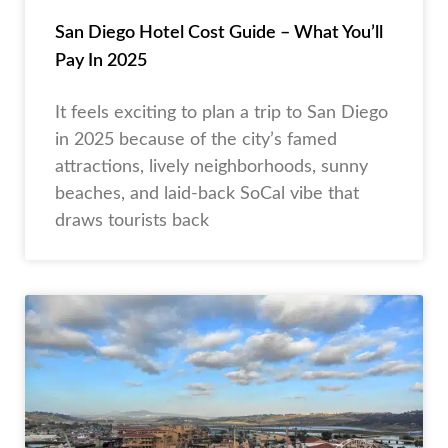
San Diego Hotel Cost Guide – What You’ll
Pay In 2025
It feels exciting to plan a trip to San Diego
in 2025 because of the city’s famed
attractions, lively neighborhoods, sunny
beaches, and laid-back SoCal vibe that
draws tourists back