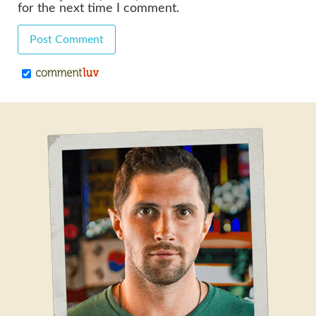
for the next time I comment.