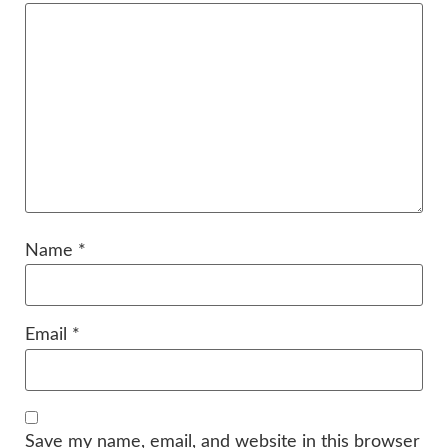
Name
*
Email
*
Save my name, email, and website in this browser