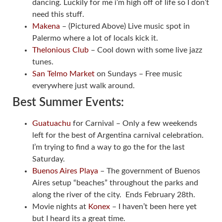
dancing. Luckily for me i’m high off of life so I don’t
need this stuff.
Makena
– (Pictured Above) Live music spot in
Palermo where a lot of locals kick it.
Thelonious Club
– Cool down with some live jazz
tunes.
San Telmo Market
on Sundays – Free music
everywhere just walk around.
Best Summer Events:
Guatuachu
for Carnival – Only a few weekends
left for the best of Argentina carnival celebration.
I’m trying to find a way to go the for the last
Saturday.
Buenos Aires Playa
– The government of Buenos
Aires setup “beaches” throughout the parks and
along the river of the city. Ends February 28th.
Movie nights at
Konex
– I haven’t been here yet
but I heard its a great time.