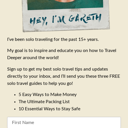
I’ve been solo traveling for the past 15+ years.
My goal is to inspire and educate you on how to Travel
Deeper around the world!
Sign up to get my best solo travel tips and updates
directly to your inbox, and I’ll send you these three FREE
solo travel guides to help you go!
5 Easy Ways to Make Money
The Ultimate Packing List
10 Essential Ways to Stay Safe