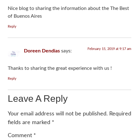
Nice blog to sharing the information about the The Best
of Buenos Aires
Reply
February 15, 2019 at 9:17 am
Doreen Dendias
says:
Thanks to sharing the great experience with us !
Reply
Leave A Reply
Your email address will not be published.
Required
fields are marked
*
Comment
*