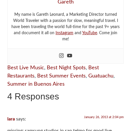
Gareth
My name is Gareth Leonard, a Marketing Director turned
World Traveler with a passion for slow, meaningful travel. I
have been traveling the world full-time for the past 9+ years
and document it all on
Instagram
and
YouTube
. Come join
me!
Best Live Music
,
Best Night Spots
,
Best
Restaurants
,
Best Summer Events
,
Guatuachu
,
Summer in Buenos Aires
4 Responses
January 26, 2013 at 2:04 pm
lara
says:
missing: samsung studios in san telmo for good live