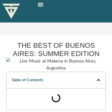
PLAN YOUR TRIP
SOLO TRAVEL TIPS
THE BEST OF BUENOS
AIRES: SUMMER EDITION
Table of Contents