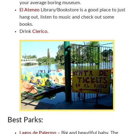
your average boring museum.
El Ateneo
Library/Bookstore is a good place to just
hang out, listen to music and check out some
books.
Drink
Clerico
.
Best Parks:
Lagos de Palermo
– Big and beautiful baby. The