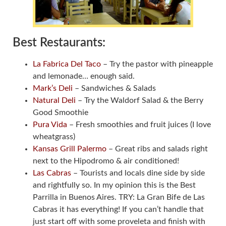
Best Restaurants:
La Fabrica Del Taco
– Try the pastor with pineapple
and lemonade… enough said.
Mark’s Deli
– Sandwiches & Salads
Natural Deli
– Try the Waldorf Salad & the Berry
Good Smoothie
Pura Vida
– Fresh smoothies and fruit juices (I love
wheatgrass)
Kansas Grill Palermo
– Great ribs and salads right
next to the Hipodromo & air conditioned!
Las Cabras
– Tourists and locals dine side by side
and rightfully so. In my opinion this is the Best
Parrilla in Buenos Aires. TRY: La Gran Bife de Las
Cabras it has everything! If you can’t handle that
just start off with some proveleta and finish with