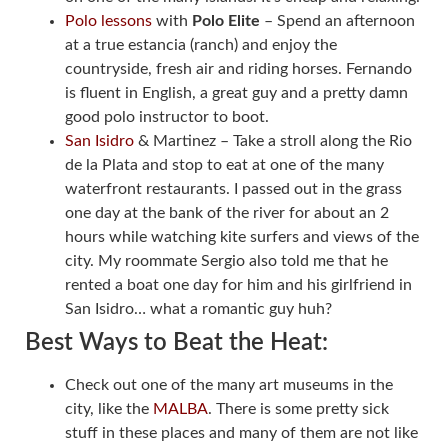
Polo lessons
with
Polo Elite
– Spend an afternoon
at a true estancia (ranch) and enjoy the
countryside, fresh air and riding horses. Fernando
is fluent in English, a great guy and a pretty damn
good polo instructor to boot.
San Isidro
& Martinez – Take a stroll along the Rio
de la Plata and stop to eat at one of the many
waterfront restaurants. I passed out in the grass
one day at the bank of the river for about an 2
hours while watching kite surfers and views of the
city. My roommate Sergio also told me that he
rented a boat one day for him and his girlfriend in
San Isidro… what a romantic guy huh?
Best Ways to Beat the Heat:
Check out one of the many art museums in the
city, like the
MALBA
. There is some pretty sick
stuff in these places and many of them are not like