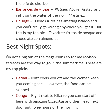
the bife de chorizo.
Barrances de Alvear
– (
Pictured Above
) Restaurant
right on the water of the rio in Martinez.
Chungo
– Buenos Aires has amazing helado and
you can’t really go wrong anywhere you get it. But,
this is my top pick. Favorites: frutos de bosque and
chocolate con almendras
Best Night Spots:
I’m not a big fan of the mega-clubs so for me rooftop
terraces are the way to go in the summertime. These are
my top picks.
Carnal
– Mist cools you off and the women keep
you coming back. However, the food can be
skipped.
Congo
– Right next to Kika so you can start off
here with amazing
Cipiroskas
and then head next
door until wee hours of the morning