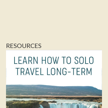
RESOURCES