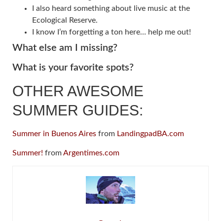
I also heard something about live music at the
Ecological Reserve.
I know I’m forgetting a ton here… help me out!
What else am I missing?
What is your favorite spots?
OTHER AWESOME
SUMMER GUIDES:
Summer in Buenos Aires
from
LandingpadBA.com
Summer!
from
Argentimes.com