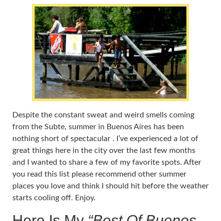
Despite the constant sweat and weird smells coming
from the Subte, summer in Buenos Aires has been
nothing short of spectacular . I’ve experienced a lot of
great things here in the city over the last few months
and I wanted to share a few of my favorite spots. After
you read this list please recommend other summer
places you love and think I should hit before the weather
starts cooling off. Enjoy.
Here Is My
“Best Of Buenos