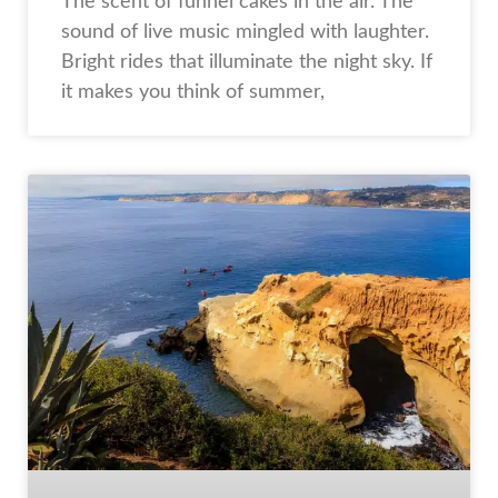
The scent of funnel cakes in the air. The
sound of live music mingled with laughter.
Bright rides that illuminate the night sky. If
it makes you think of summer,