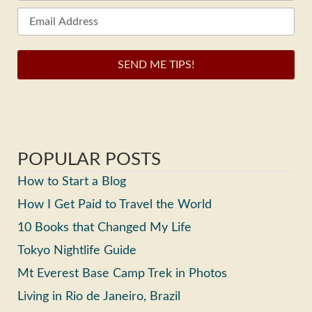
SEND ME TIPS!
POPULAR POSTS
How to Start a Blog
How I Get Paid to Travel the World
10 Books that Changed My Life
Tokyo Nightlife Guide
Mt Everest Base Camp Trek in Photos
Living in Rio de Janeiro, Brazil