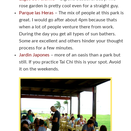
rose garden is pretty cool even for a straight guy.
Parque las Heras
– The mix of people at this park is
great. I would go after about 4pm because thats
when a lot of people venture there from work.
During the day you get all types of sun bathers.
Some are excellent and others hinder your thought
process for a few minutes.
Jardin Japones
– more of an oasis than a park but
still. If you practice Tai Chi this is your spot. Avoid
it on the weekends.