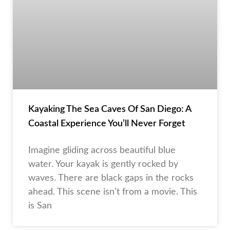
Kayaking The Sea Caves Of San Diego: A
Coastal Experience You’ll Never Forget
Imagine gliding across beautiful blue
water. Your kayak is gently rocked by
waves. There are black gaps in the rocks
ahead. This scene isn’t from a movie. This
is San