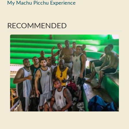
My Machu Picchu Experience
RECOMMENDED
Ho
Ma
Fri
Wh
Tra
Rea
>>