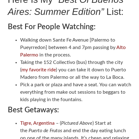
Aires: Summer Edition”
List:
Best For People Watching:
Walking down Sante Fe Avenue [Palermo to
Pueyrredon] between 4 and 7pm passing by
Alto
Palermo
in the process.
Taking the 152 Collectivo (bus) through the city
(
my favorite ride
) you can take it down to Puerto
Madero from Palermo or all the way to La Boca.
Pick a park or plaza and have a seat. You can watch
everything from make out sessions to beggars to
kids playing in the fountains.
Best Getaways:
Tigre, Argentina
– (
Pictured Above
) Start at
the
Puerto de Frutos
and end the day eating lunch
on one of the many islands. It’s cheap and relaxing.