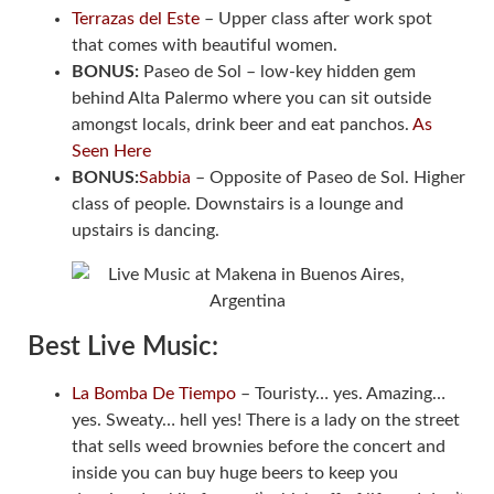
Terrazas del Este
– Upper class after work spot
that comes with beautiful women.
BONUS:
Paseo de Sol – low-key hidden gem
behind Alta Palermo where you can sit outside
amongst locals, drink beer and eat panchos.
As
Seen Here
BONUS:
Sabbia
– Opposite of Paseo de Sol. Higher
class of people. Downstairs is a lounge and
upstairs is dancing.
Best Live Music:
La Bomba De Tiempo
– Touristy… yes. Amazing…
yes. Sweaty… hell yes! There is a lady on the street
that sells weed brownies before the concert and
inside you can buy huge beers to keep you