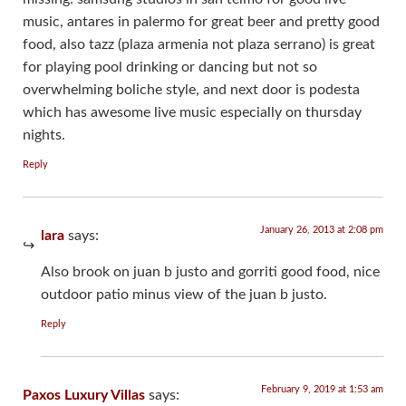
music, antares in palermo for great beer and pretty good
food, also tazz (plaza armenia not plaza serrano) is great
for playing pool drinking or dancing but not so
overwhelming boliche style, and next door is podesta
which has awesome live music especially on thursday
nights.
Reply
January 26, 2013 at 2:08 pm
lara
says:
Also brook on juan b justo and gorriti good food, nice
outdoor patio minus view of the juan b justo.
Reply
February 9, 2019 at 1:53 am
Paxos Luxury Villas
says: