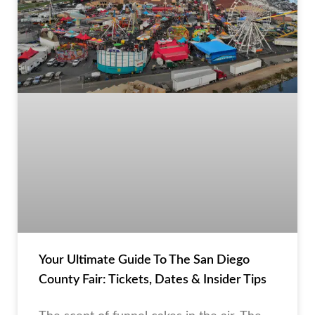
Your Ultimate Guide To The San Diego
County Fair: Tickets, Dates & Insider Tips