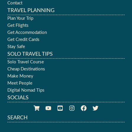
Contact
TRAVEL PLANNING
Plan Your Trip
Get Flights
Get Accommodation
Get Credit Cards
Stay Safe
SOLO TRAVEL TIPS
Solo Travel Course
Cheap Destinations
Make Money
Meet People
Digital Nomad Tips
SOCIALS
SEARCH