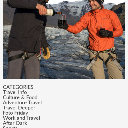
CATEGORIES
Travel Info
Culture & Food
Adventure Travel
Travel Deeper
Foto Friday
Work and Travel
After Dark