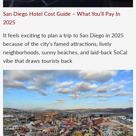
San Diego Hotel Cost Guide – What You’ll Pay In
2025
It feels exciting to plan a trip to San Diego in 2025
because of the city’s famed attractions, lively
neighborhoods, sunny beaches, and laid-back SoCal
vibe that draws tourists back