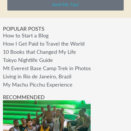
Send Me Tips!
POPULAR POSTS
How to Start a Blog
How I Get Paid to Travel the World
10 Books that Changed My Life
Tokyo Nightlife Guide
Mt Everest Base Camp Trek in Photos
Living in Rio de Janeiro, Brazil
My Machu Picchu Experience
RECOMMENDED