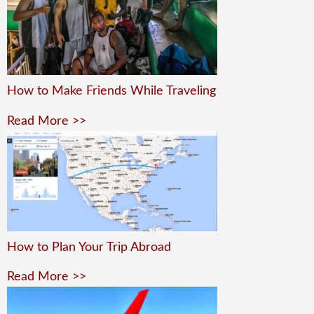
How to Make Friends While Traveling
Read More >>
How to Plan Your Trip Abroad
Read More >>