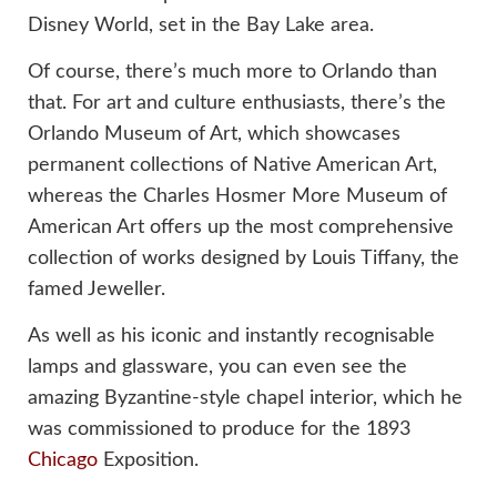
Disney World, set in the Bay Lake area.
Of course, there’s much more to Orlando than
that. For art and culture enthusiasts, there’s the
Orlando Museum of Art, which showcases
permanent collections of Native American Art,
whereas the Charles Hosmer More Museum of
American Art offers up the most comprehensive
collection of works designed by Louis Tiffany, the
famed Jeweller.
As well as his iconic and instantly recognisable
lamps and glassware, you can even see the
amazing Byzantine-style chapel interior, which he
was commissioned to produce for the 1893
Chicago
Exposition.