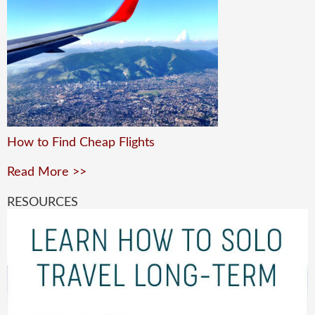
How to Find Cheap Flights
Read More >>
RESOURCES