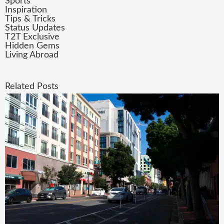
Sports
Inspiration
Tips & Tricks
Status Updates
T2T Exclusive
Hidden Gems
Living Abroad
Related Posts