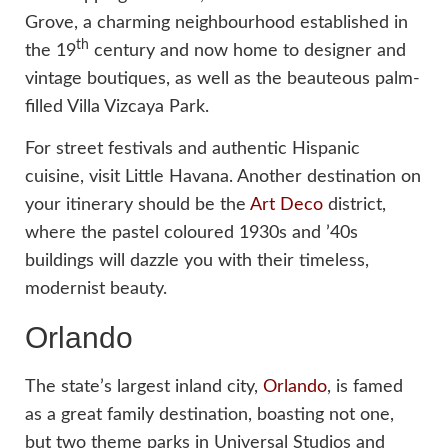
Grove, a charming neighbourhood established in
th
the 19
century and now home to designer and
vintage boutiques, as well as the beauteous palm-
filled Villa Vizcaya Park.
For street festivals and authentic Hispanic
cuisine, visit Little Havana. Another destination on
your itinerary should be the
Art Deco
district,
where the pastel coloured 1930s and ’40s
buildings will dazzle you with their timeless,
modernist beauty.
Orlando
The state’s largest inland city,
Orlando
, is famed
as a great family destination, boasting not one,
but two theme parks in Universal Studios and