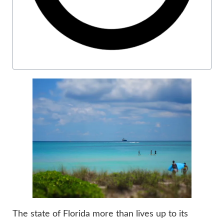
The state of Florida more than lives up to its