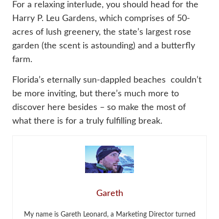
For a relaxing interlude, you should head for the
Harry P. Leu Gardens, which comprises of 50-
acres of lush greenery, the state’s largest rose
garden (the scent is astounding) and a butterfly
farm.
Florida’s eternally sun-dappled beaches couldn’t
be more inviting, but there’s much more to
discover here besides – so make the most of
what there is for a truly fulfilling break.
Gareth
My name is Gareth Leonard, a Marketing Director turned