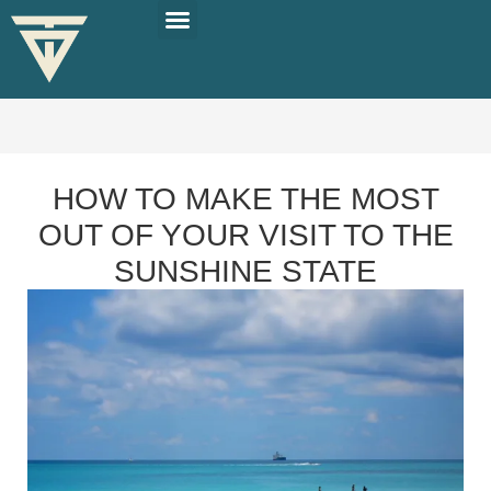
PLAN YOUR TRIP
SOLO TRAVEL TIPS
HOW TO MAKE THE MOST
OUT OF YOUR VISIT TO THE
SUNSHINE STATE