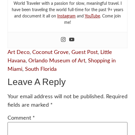
World Traveler with a passion for slow, meaningful travel. I
have been traveling the world full-time for the past 9+ years
and document it all on
Instagram
and
YouTube
. Come join
me!
Art Deco
,
Coconut Grove
,
Guest Post
,
Little
Havana
,
Orlando Museum of Art
,
Shopping in
Miami
,
South Florida
Leave A Reply
Your email address will not be published.
Required
fields are marked
*
Comment
*