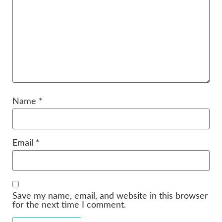
Name
*
Email
*
Save my name, email, and website in this browser
for the next time I comment.