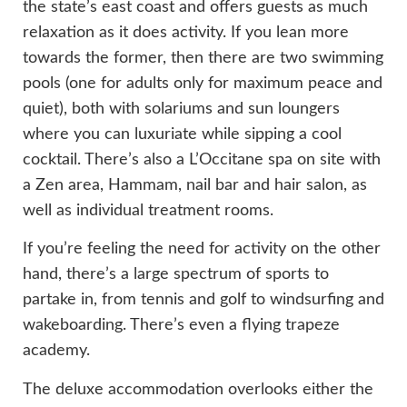
the state’s east coast and offers guests as much
relaxation as it does activity. If you lean more
towards the former, then there are two swimming
pools (one for adults only for maximum peace and
quiet), both with solariums and sun loungers
where you can luxuriate while sipping a cool
cocktail. There’s also a L’Occitane spa on site with
a Zen area, Hammam, nail bar and hair salon, as
well as individual treatment rooms.
If you’re feeling the need for activity on the other
hand, there’s a large spectrum of sports to
partake in, from tennis and golf to windsurfing and
wakeboarding. There’s even a flying trapeze
academy.
The deluxe accommodation overlooks either the