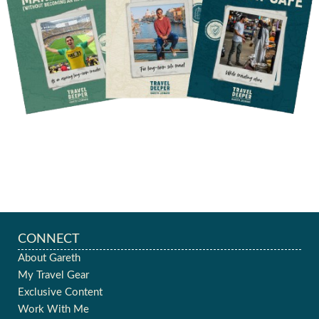
CONNECT
About Gareth
My Travel Gear
Exclusive Content
Work With Me