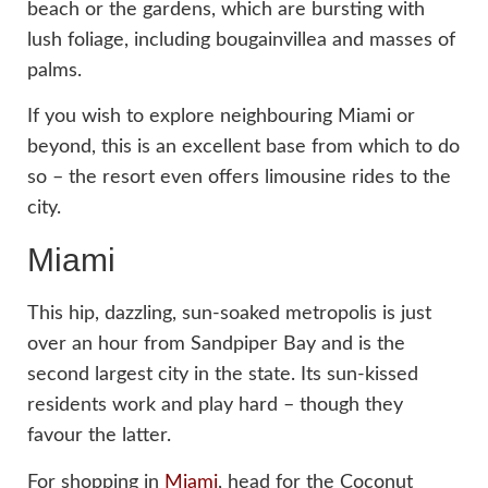
beach or the gardens, which are bursting with
lush foliage, including bougainvillea and masses of
palms.
If you wish to explore neighbouring Miami or
beyond, this is an excellent base from which to do
so – the resort even offers limousine rides to the
city.
Miami
This hip, dazzling, sun-soaked metropolis is just
over an hour from Sandpiper Bay and is the
second largest city in the state. Its sun-kissed
residents work and play hard – though they
favour the latter.
For shopping in
Miami
, head for the Coconut