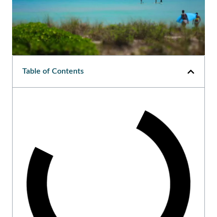
Table of Contents