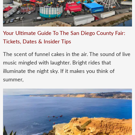
Your Ultimate Guide To The San Diego County Fair:
Tickets, Dates & Insider Tips
The scent of funnel cakes in the air. The sound of live
music mingled with laughter. Bright rides that
illuminate the night sky. If it makes you think of
summer,