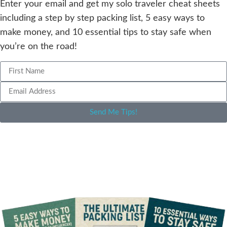
Enter your email and get my solo traveler cheat sheets
including a step by step packing list, 5 easy ways to
make money, and 10 essential tips to stay safe when
you’re on the road!
Send Me Tips!