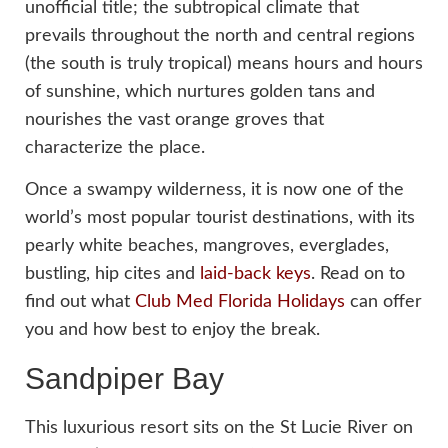
unofficial title; the subtropical climate that
prevails throughout the north and central regions
(the south is truly tropical) means hours and hours
of sunshine, which nurtures golden tans and
nourishes the vast orange groves that
characterize the place.
Once a swampy wilderness, it is now one of the
world’s most popular tourist destinations, with its
pearly white beaches, mangroves, everglades,
bustling, hip cites and
laid-back keys
. Read on to
find out what
Club Med Florida Holidays
can offer
you and how best to enjoy the break.
Sandpiper Bay
This luxurious resort sits on the St Lucie River on