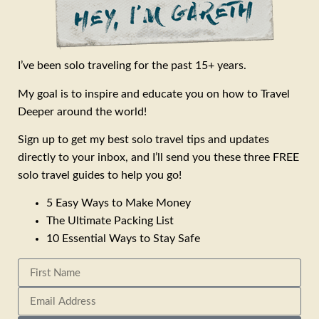
I’ve been solo traveling for the past 15+ years.
My goal is to inspire and educate you on how to Travel
Deeper around the world!
Sign up to get my best solo travel tips and updates
directly to your inbox, and I’ll send you these three FREE
solo travel guides to help you go!
5 Easy Ways to Make Money
The Ultimate Packing List
10 Essential Ways to Stay Safe