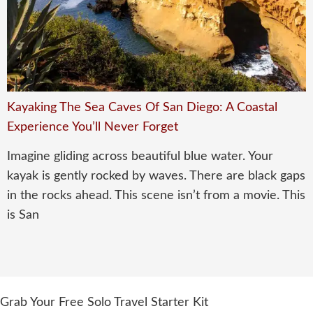
Kayaking The Sea Caves Of San Diego: A Coastal
Experience You’ll Never Forget
Imagine gliding across beautiful blue water. Your
kayak is gently rocked by waves. There are black gaps
in the rocks ahead. This scene isn’t from a movie. This
is San
Grab Your Free Solo Travel Starter Kit